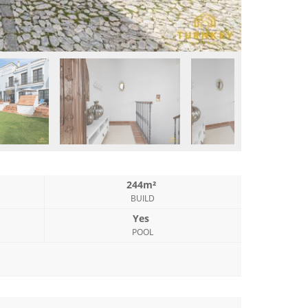
244m²
BUILD
Yes
POOL