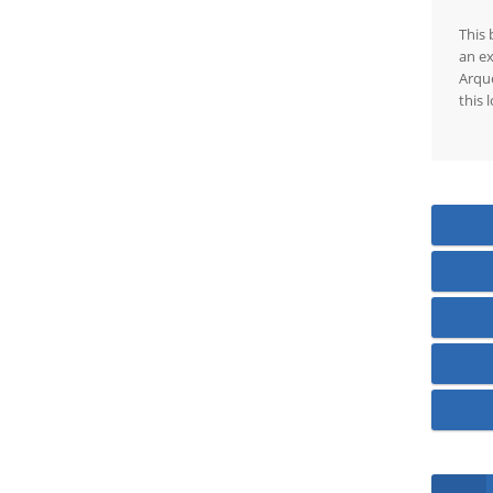
This 
an ex
Arque
this 