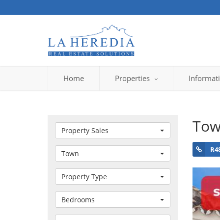
Home
Properties
Informat
Tow
Property Sales
R4
Town
Property Type
Bedrooms