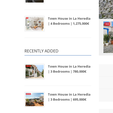
Town House in La Heredia
| 4 Bedrooms | 1,275,000€
RECENTLY ADDED
Town House in La Heredia
| 3 Bedrooms | 780,000€
Town House in La Heredia
| 3 Bedrooms | 695,000€