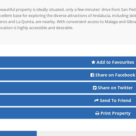
beautiful property is ideally situated, only a few minutes' drive from San Pe
cellent base for exploring the diverse attractions of Andalucia, including skii
ros and La Quinta, are nearby. With convenient access to Malaga and Gibralta
location is highly accessible and desirable.
Add to Favourites
Share on Facebook
Share on Twitter
Send To Friend
Print Property