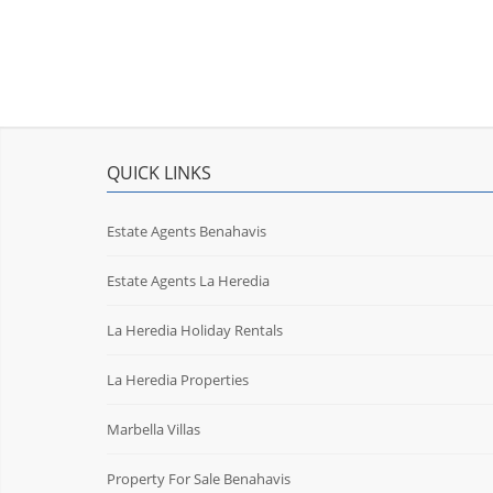
QUICK LINKS
Estate Agents Benahavis
Estate Agents La Heredia
La Heredia Holiday Rentals
La Heredia Properties
Marbella Villas
Property For Sale Benahavis