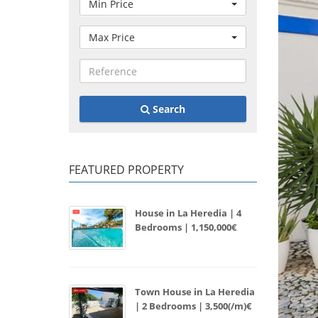
Min Price
Max Price
Search
FEATURED PROPERTY
House in La Heredia | 4
Bedrooms | 1,150,000€
Town House in La Heredia
| 2 Bedrooms | 3,500(/m)€