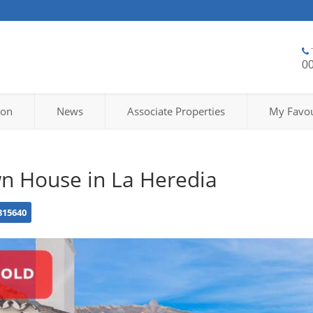
0
ion
News
Associate Properties
My Favou
n House in La Heredia
815640