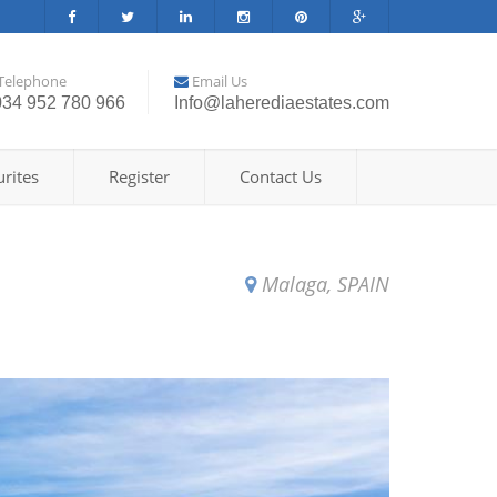
Telephone
Email Us
034 952 780 966
Info@laherediaestates.com
rites
Register
Contact Us
Malaga, SPAIN