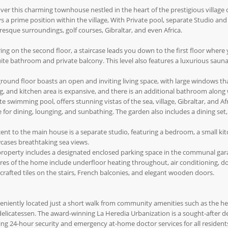
ver this charming townhouse nestled in the heart of the prestigious village
s a prime position within the village, With Private pool, separate Studio and
resque surroundings, golf courses, Gibraltar, and even Africa.
ing on the second floor, a staircase leads you down to the first floor where
ite bathroom and private balcony. This level also features a luxurious sauna
round floor boasts an open and inviting living space, with large windows that 
g, and kitchen area is expansive, and there is an additional bathroom alon
te swimming pool, offers stunning vistas of the sea, village, Gibraltar, and Afr
 for dining, lounging, and sunbathing. The garden also includes a dining set
ent to the main house is a separate studio, featuring a bedroom, a small ki
cases breathtaking sea views.
roperty includes a designated enclosed parking space in the communal garage
res of the home include underfloor heating throughout, air conditioning, do
rafted tiles on the stairs, French balconies, and elegant wooden doors.
niently located just a short walk from community amenities such as the he
elicatessen. The award-winning La Heredia Urbanization is a sought-after d
ing 24-hour security and emergency at-home doctor services for all resident