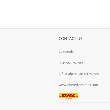
CONTACT US
La Heredia
0034 952 780 966
Info@laherediaestates.com
www.laherediaestates.com