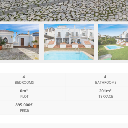
4
4
BEDROOMS
BATHROOMS
0m²
201m²
PLOT
TERRACE
895.000€
PRICE