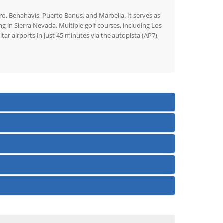
dro, Benahavís, Puerto Banus, and Marbella. It serves as
ng in Sierra Nevada. Multiple golf courses, including Los
r airports in just 45 minutes via the autopista (AP7),