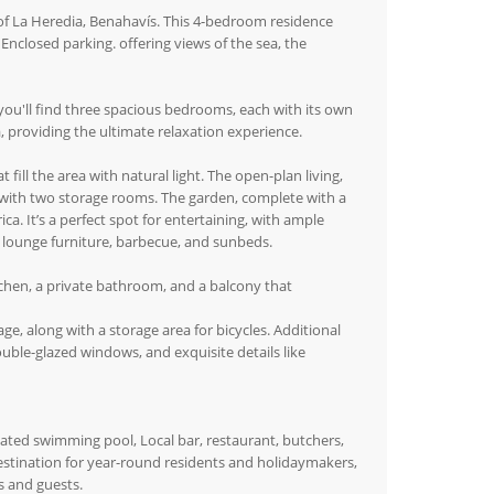
 of La Heredia, Benahavís. This 4-bedroom residence
 Enclosed parking. offering views of the sea, the
 you'll find three spacious bedrooms, each with its own
, providing the ultimate relaxation experience.
fill the area with natural light. The open-plan living,
g with two storage rooms. The garden, complete with a
ica. It’s a perfect spot for entertaining, with ample
, lounge furniture, barbecue, and sunbeds.
tchen, a private bathroom, and a balcony that
, along with a storage area for bicycles. Additional
uble-glazed windows, and exquisite details like
ated swimming pool, Local bar, restaurant, butchers,
estination for year-round residents and holidaymakers,
s and guests.