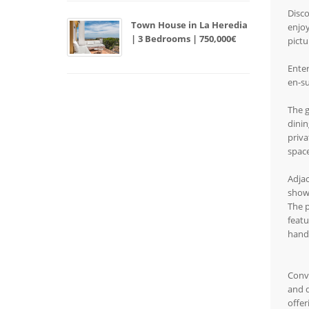
Disco
Town House in La Heredia
enjoy
| 3 Bedrooms | 750,000€
pictu
Enter
en-su
The g
dinin
priva
space
Adjac
show
The p
featu
handc
Conve
and d
offer