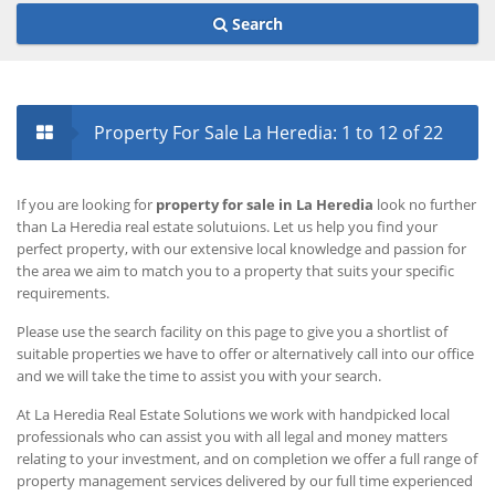
Search
Property For Sale La Heredia
: 1 to 12 of 22
If you are looking for
property for sale in La Heredia
look no further
than La Heredia real estate solutuions. Let us help you find your
perfect property, with our extensive local knowledge and passion for
the area we aim to match you to a property that suits your specific
requirements.
Please use the search facility on this page to give you a shortlist of
suitable properties we have to offer or alternatively call into our office
and we will take the time to assist you with your search.
At La Heredia Real Estate Solutions we work with handpicked local
professionals who can assist you with all legal and money matters
relating to your investment, and on completion we offer a full range of
property management services delivered by our full time experienced