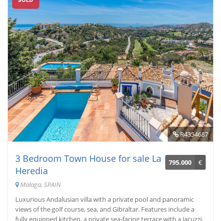
R4354687
3 Bedroom Town House for sale La
795.000
€
Heredia
Malaga, SPAIN
Luxurious Andalusian villa with a private pool and panoramic
views of the golf course, sea, and Gibraltar. Features include a
fully equipped kitchen, a private sea-facing terrace with a Jacuzzi,