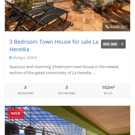
R4981267
3 Bedroom Town House for sale La
695.000
€
Heredia
Malaga, SPAIN
Spacious and charming 3 bedroom town house in the newest
section of the gated community of La Heredia. ...
3
3
152m²
BEDROOMS
BATHROOMS
BUILD