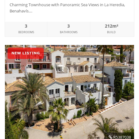
Charming Townhouse with Panoramic Sea Views in La Heredia,
Benahavís....
3
3
212m²
BEDROOMS
BATHROOMS
BUILD
R5387038