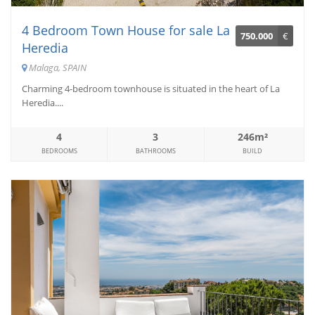
4 Bedroom Town House for sale La
750.000
€
Heredia
Malaga, SPAIN
Charming 4-bedroom townhouse is situated in the heart of La
Heredia....
4
3
246m²
BEDROOMS
BATHROOMS
BUILD