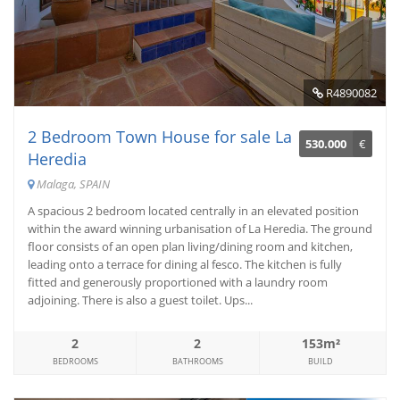
R4890082
2 Bedroom Town House for sale La
530.000
€
Heredia
Malaga, SPAIN
A spacious 2 bedroom located centrally in an elevated position
within the award winning urbanisation of La Heredia. The ground
floor consists of an open plan living/dining room and kitchen,
leading onto a terrace for dining al fesco. The kitchen is fully
fitted and generously proportioned with a laundry room
adjoining. There is also a guest toilet. Ups...
2
2
153m²
BEDROOMS
BATHROOMS
BUILD