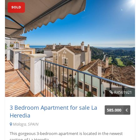
R4561921
3 Bedroom Apartment for sale La
585.000
€
Heredia
Malaga, SPAIN
This gorgeous 3-bedroom apartment is located in the newest
section of La Heredia. ...