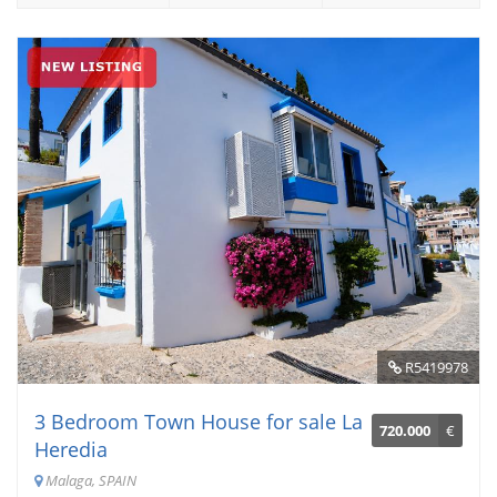
R5419978
3 Bedroom Town House for sale La
720.000
€
Heredia
Malaga, SPAIN