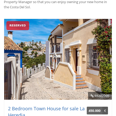
Property Manager so that you can enjoy owning your new home in
the Costa Del Sol.
R5362705
2 Bedroom Town House for sale La
450.000
€
Heredia