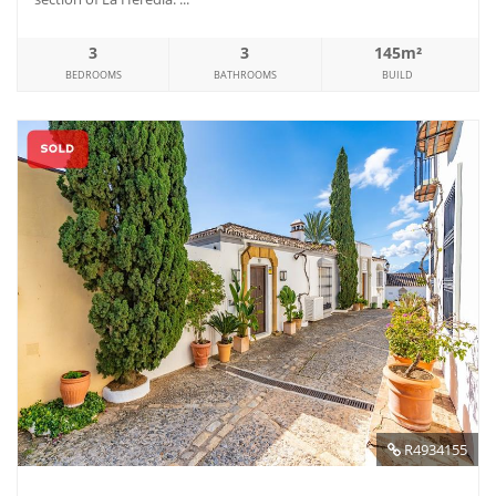
3
3
145m²
BEDROOMS
BATHROOMS
BUILD
R4934155