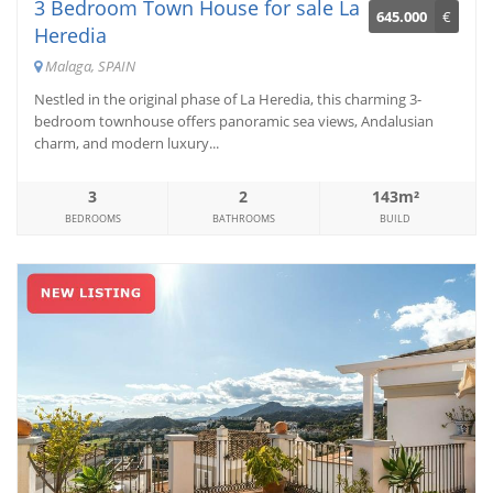
3 Bedroom Town House for sale La
645.000
€
Heredia
Malaga, SPAIN
Nestled in the original phase of La Heredia, this charming 3-
bedroom townhouse offers panoramic sea views, Andalusian
charm, and modern luxury...
3
2
143m²
BEDROOMS
BATHROOMS
BUILD