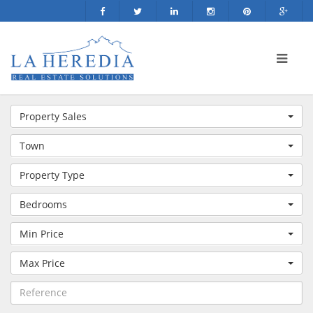
Property Sales
Town
Property Type
Bedrooms
Min Price
Max Price