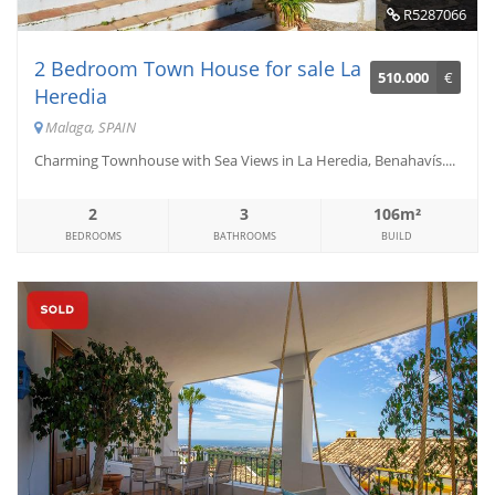
R5287066
2 Bedroom Town House for sale La
510.000
€
Heredia
Malaga, SPAIN
Charming Townhouse with Sea Views in La Heredia, Benahavís....
2
3
106m²
BEDROOMS
BATHROOMS
BUILD