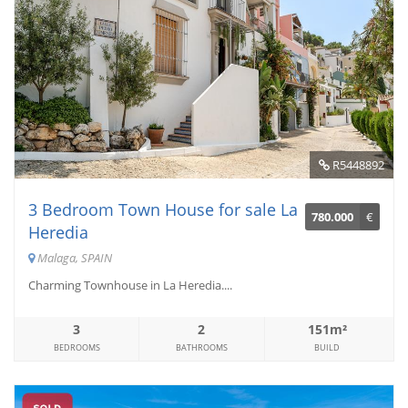
R5448892
3 Bedroom Town House for sale La
780.000
€
Heredia
Malaga, SPAIN
Charming Townhouse in La Heredia....
3
2
151m²
BEDROOMS
BATHROOMS
BUILD