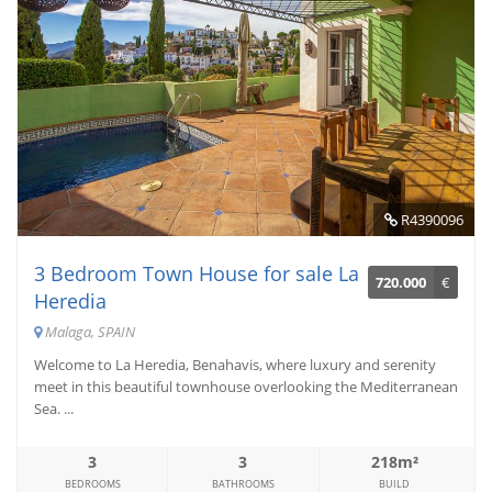
R4390096
3 Bedroom Town House for sale La
720.000
€
Heredia
Malaga, SPAIN
Welcome to La Heredia, Benahavis, where luxury and serenity
meet in this beautiful townhouse overlooking the Mediterranean
Sea. ...
3
3
218m²
BEDROOMS
BATHROOMS
BUILD