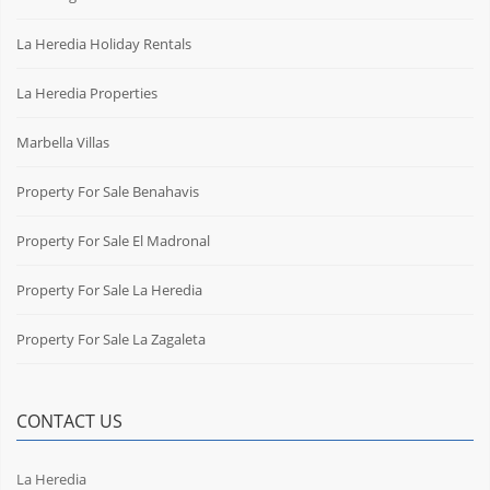
La Heredia Holiday Rentals
La Heredia Properties
Marbella Villas
Property For Sale Benahavis
Property For Sale El Madronal
Property For Sale La Heredia
Property For Sale La Zagaleta
CONTACT US
La Heredia