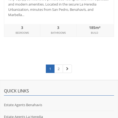
and modern amenities. Located in the secure La Heredia
Urbanization, minutes from San Pedro, Benahavís, and
Marbella...
3
3
185m²
BEDROOMS
BATHROOMS
BUILD
1
2
QUICK LINKS
Estate Agents Benahavis
Estate Agents La Heredia