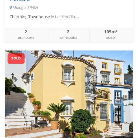
Malaga, SPAIN
Charming Townhouse in La Heredia....
2
2
105m²
BEDROOMS
BATHROOMS
BUILD