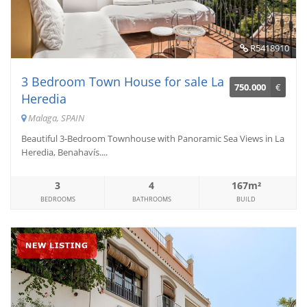
R5418910
3 Bedroom Town House for sale La
750.000
€
Heredia
Malaga, SPAIN
Beautiful 3-Bedroom Townhouse with Panoramic Sea Views in La
Heredia, Benahavís....
3
4
167m²
BEDROOMS
BATHROOMS
BUILD