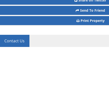
Share on Twitter
Send To Friend
Print Property
Contact Us