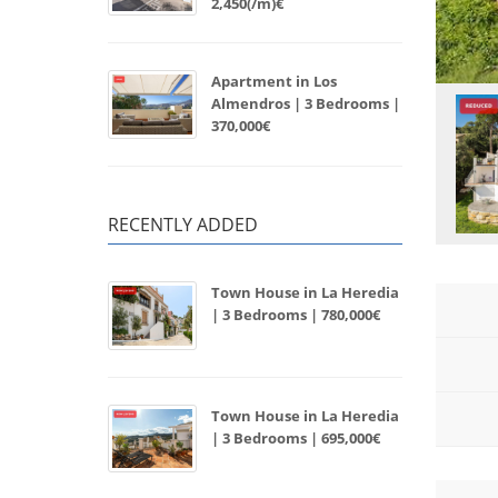
2,450(/m)€
Apartment in Los
Almendros | 3 Bedrooms |
370,000€
RECENTLY ADDED
Town House in La Heredia
| 3 Bedrooms | 780,000€
Town House in La Heredia
| 3 Bedrooms | 695,000€