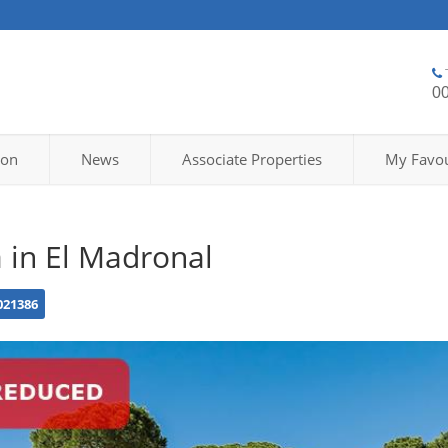
0
ion
News
Associate Properties
My Favou
a in El Madronal
021386