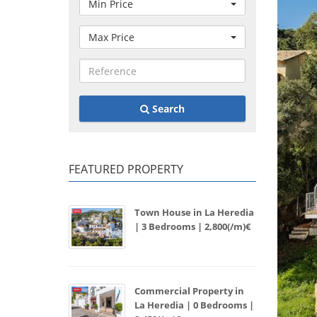
Min Price
Max Price
Search
FEATURED PROPERTY
Town House in La Heredia
| 3 Bedrooms | 2,800(/m)€
Commercial Property in
La Heredia | 0 Bedrooms |