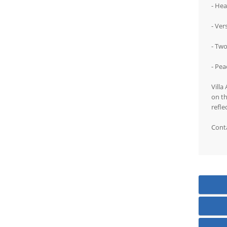
- Hea
- Ver
- Tw
- Pea
Villa
on th
refle
Conta