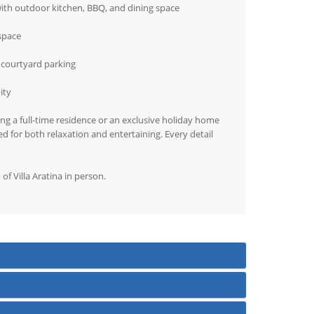
with outdoor kitchen, BBQ, and dining space
 space
 courtyard parking
ity
ing a full-time residence or an exclusive holiday home
ed for both relaxation and entertaining. Every detail
f Villa Aratina in person.