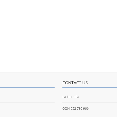
CONTACT US
La Heredia
0034 952 780 966