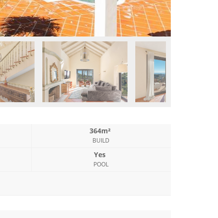
364m²
BUILD
Yes
POOL