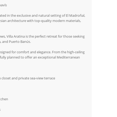
havís
ated in the exclusive and natural setting of El Madroñal,
sian architecture with top-quality modern materials,
, Villa Aratina is the perfect retreat for those seeking
, and Puerto Banús.
designed for comfort and elegance. From the high-ceiling
efully planned to offer an exceptional Mediterranean
 closet and private sea-view terrace
itchen
s