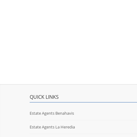
QUICK LINKS
Estate Agents Benahavis
Estate Agents La Heredia