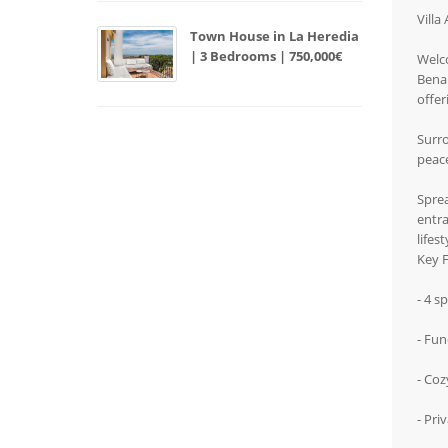
Villa
Town House in La Heredia
| 3 Bedrooms | 750,000€
Welco
Benah
offer
Surro
peac
Sprea
entra
lifes
Key F
- 4 s
- Fun
- Coz
- Pri