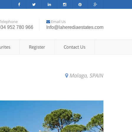
Telephone
Email Us
034 952 780 966
Info@laherediaestates.com
rites
Register
Contact Us
Malaga, SPAIN