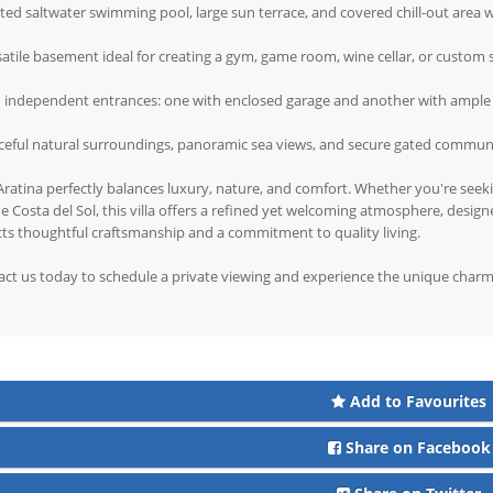
ted saltwater swimming pool, large sun terrace, and covered chill-out area 
satile basement ideal for creating a gym, game room, wine cellar, or custom
o independent entrances: one with enclosed garage and another with ample
ceful natural surroundings, panoramic sea views, and secure gated commun
 Aratina perfectly balances luxury, nature, and comfort. Whether you're seek
e Costa del Sol, this villa offers a refined yet welcoming atmosphere, design
cts thoughtful craftsmanship and a commitment to quality living.
ct us today to schedule a private viewing and experience the unique charm o
Add to Favourites
Share on Facebook