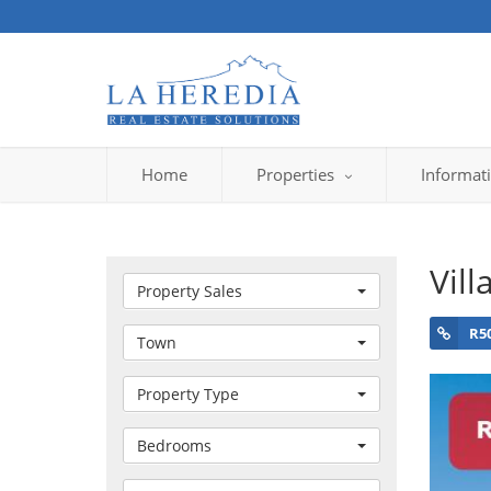
Home
Properties
Informat
Vill
Property Sales
R5
Town
Property Type
Bedrooms