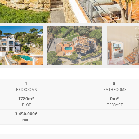
4
5
BEDROOMS
BATHROOMS
1780m²
0m²
PLOT
TERRACE
3.450.000€
PRICE