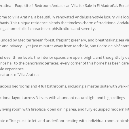
 Aratina – Exquisite 4-Bedroom Andalusian Villa for Sale in El Madroñal, Bena
me to Villa Aratina, a beautifully renovated Andalusian-style luxury villa loc
avís. This unique residence blends the timeless charm of traditional Andalu
ing a home full of character, sophistication, and serenity.
unded by Mediterranean forest, fragrant greenery, and breathtaking sea views
e and privacy—yet just minutes away from Marbella, San Pedro de Alcántara
d over three levels, the interior spaces are open, bright, and thoughtfully 
nce hall to the panoramic terraces, every corner of this home has been car
tyle experience.
eatures of Villa Aratina
pacious bedrooms and 4 full bathrooms, including a master suite with walk-in
ctional layout across 3 levels with abundant natural light and high ceilings
y living room with fireplace, open dining area, and fully equipped modern k
vate office, guest toilet, and underfloor heating with individual room control