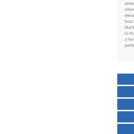
ameni
inter
eleva
hour 
Marbe
to th
a hom
perfe