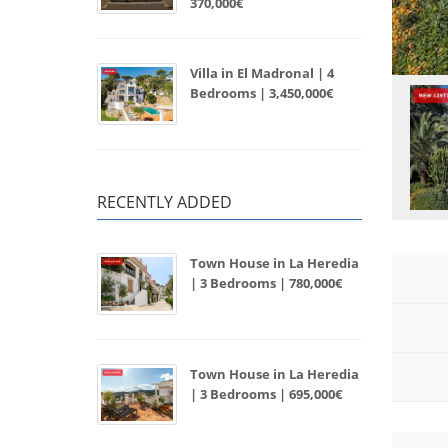
370,000€
Villa in El Madronal | 4
Bedrooms | 3,450,000€
RECENTLY ADDED
Town House in La Heredia
| 3 Bedrooms | 780,000€
Town House in La Heredia
| 3 Bedrooms | 695,000€