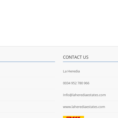
CONTACT US
La Heredia
0034 952 780 966
Info@laherediaestates.com
www.laherediaestates.com