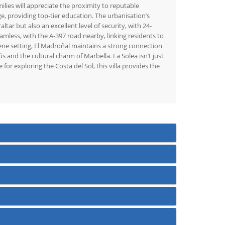
lies will appreciate the proximity to reputable
e, providing top-tier education. The urbanisation’s
ar but also an excellent level of security, with 24-
mless, with the A-397 road nearby, linking residents to
rene setting, El Madroñal maintains a strong connection
ús and the cultural charm of Marbella. La Solea isn’t just
 for exploring the Costa del Sol, this villa provides the