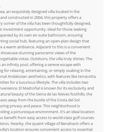
.
a, an exquisitely designed villa located in the
nd constructed in 2004, this property offers a
 corner of the villa has been thoughtfully designed,
stic investment opportunity, ideal for those seeking
mpanied by its own en-suite bathroom, ensuring
iting social hub, featuring an open-plan design that
ate a warm ambiance. Adjacent to this is a convenient
 to showcase stunning panoramic views of the
ettable vistas. Outdoors, the villa truly shines. The
n infinity pool, offering a serene escape with
g for relaxing, entertaining, or simply soaking in the
onal Andalusian aesthetics, with features like terracotta
es for a luxurious lifestyle. The villa includes two
venience. El Madroñal is known for its exclusivity and
tural beauty of the Sierra de las Nieves foothills, the
asis away from the bustle of the Costa del Sol.
nsuring privacy and peace. This neighborhood is
iding a picturesque environment. It’s an ideal location
so benefit from easy access to world-class golf courses
eros. Nearby, the quaint village of Benahavís offers a
villa’s location ensures convenient access to essential