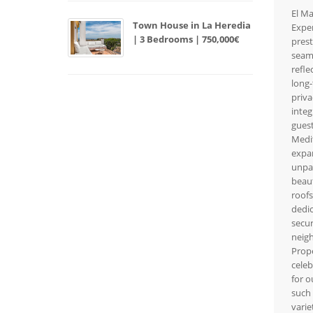
El Ma
Town House in La Heredia
Exper
| 3 Bedrooms | 750,000€
prest
seaml
refle
long-
priva
integ
guest
Medit
expan
unpar
beaut
roofs
dedic
secur
neigh
Prope
celeb
for o
such 
varie