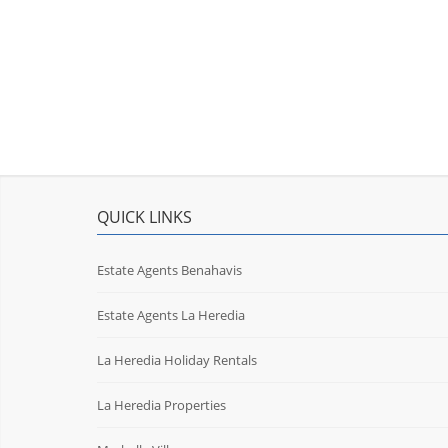
QUICK LINKS
Estate Agents Benahavis
Estate Agents La Heredia
La Heredia Holiday Rentals
La Heredia Properties