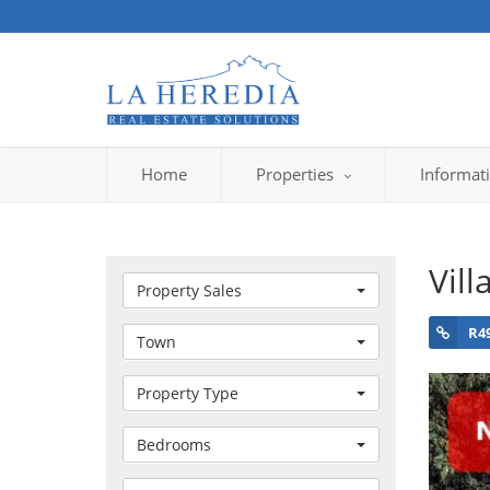
Home
Properties
Informat
Vill
Property Sales
R4
Town
Property Type
Bedrooms