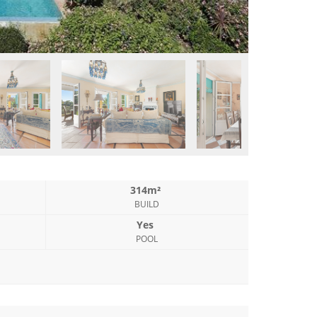
314m²
BUILD
Yes
POOL