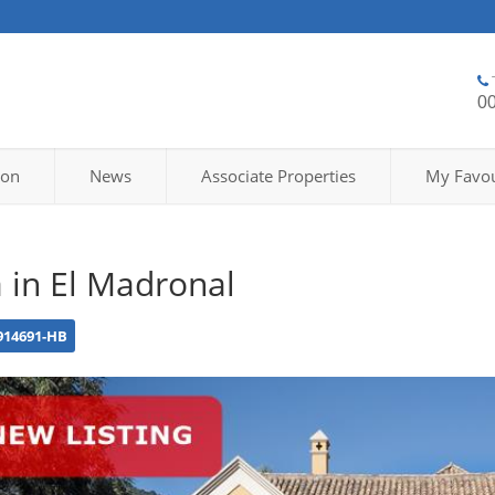
0
ion
News
Associate Properties
My Favou
a in El Madronal
914691-HB