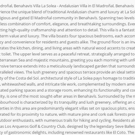
droñal, Benahavis Villa La Solea - Andalusian Villa in El Madroñal, Benahavis 
ience the unique blend of traditional Andalusian charm and luxury at La Sole
igious and gated El Madroñal community in Benahavís. Spanning two levels a
ess combination of comfort, elegance, and breathtaking surroundings. Every
cting high-quality craftsmanship and attention to detail. This villa is a fanta
term value and luxury. The villa boasts four spacious bedrooms, each acco
cy and convenience for residents and guests alike. The ground floor is an inv
rates the kitchen, dining, and living areas with natural wood accents to cre
 toilet. The upper level serves as a peaceful retreat, strategically arranged
erranean Sea and majestic mountains, greeting you each morning with unforg
sive terrace extends into a meticulously landscaped garden that surrounds a
alleled views. The lush greenery and spacious terrace provide an ideal settin
y of the Costa del Sol. architectural style of La Solea pays homage to traditi
, whitewashed walls, and intricate tile work, complemented by modern ameniti
ated parking spaces and a storage room, enhancing its functionality and con
ity, is one of the most sought-after areas in Benahavís. Surrounded by the na
bourhood is characterized by its tranquility and lush greenery, offering an o
rties in this area are predominantly elegant villas set on spacious plots, e
rated for its proximity to nature, with mature pine and cork oak forests prov
utdoor enthusiasts, with numerous trails for hiking and cycling. Residents al
as Los Arqueros Golf & Country Club, designed by the legendary Seve Ballest
ty of gastronomic delights, including renowned restaurants like El Coto. The 