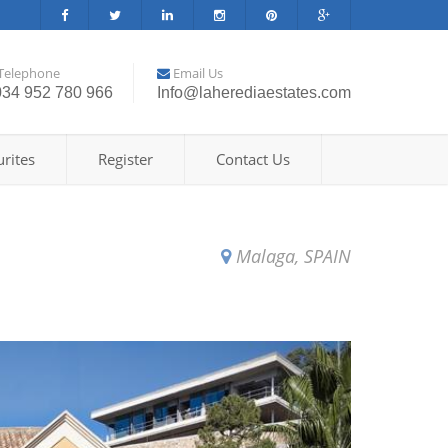
Telephone
Email Us
034 952 780 966
Info@laherediaestates.com
rites
Register
Contact Us
Malaga, SPAIN