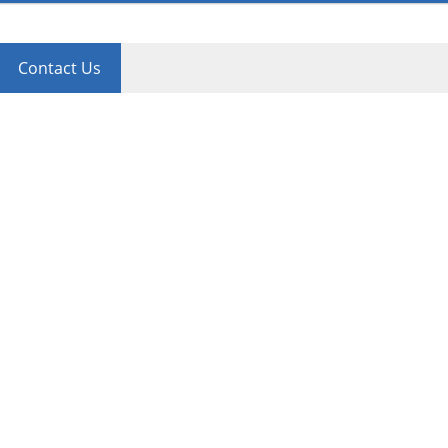
Contact Us