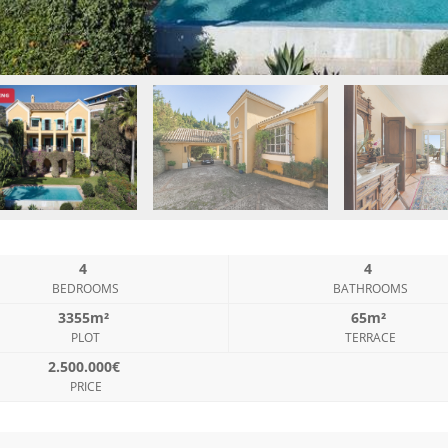
4
4
BEDROOMS
BATHROOMS
3355m²
65m²
PLOT
TERRACE
2.500.000€
PRICE