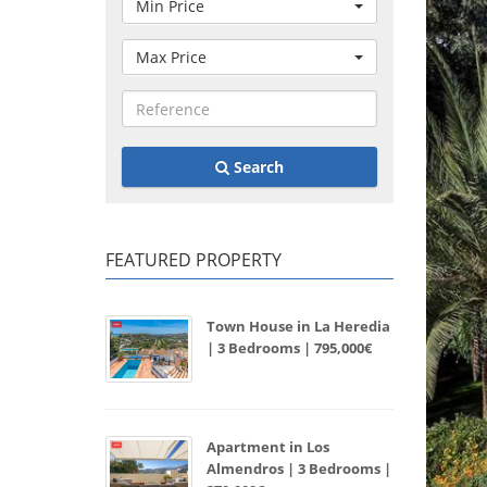
Min Price
Max Price
Search
FEATURED PROPERTY
Town House in La Heredia
| 3 Bedrooms | 795,000€
Apartment in Los
Almendros | 3 Bedrooms |