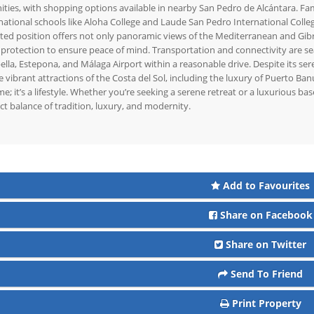
ties, with shopping options available in nearby San Pedro de Alcántara. Fami
national schools like Aloha College and Laude San Pedro International Colleg
ted position offers not only panoramic views of the Mediterranean and Gibralt
protection to ensure peace of mind. Transportation and connectivity are sea
lla, Estepona, and Málaga Airport within a reasonable drive. Despite its se
e vibrant attractions of the Costa del Sol, including the luxury of Puerto Ban
e; it’s a lifestyle. Whether you’re seeking a serene retreat or a luxurious base
ct balance of tradition, luxury, and modernity.
Add to Favourites
Share on Facebook
Share on Twitter
Send To Friend
Print Property