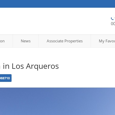
0
ion
News
Associate Properties
My Favou
a in Los Arqueros
988710