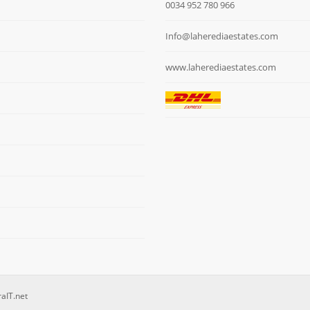
0034 952 780 966
Info@laherediaestates.com
www.laherediaestates.com
raIT.net