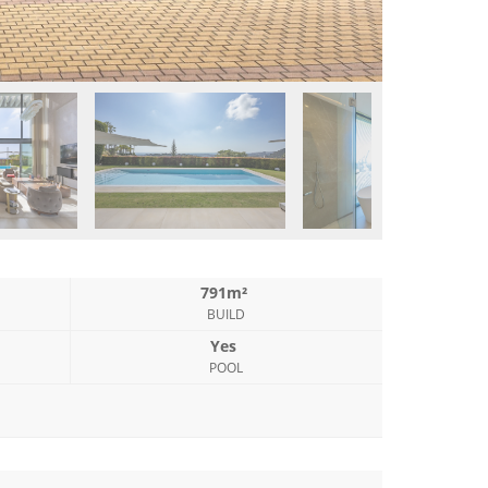
791m²
BUILD
Yes
POOL