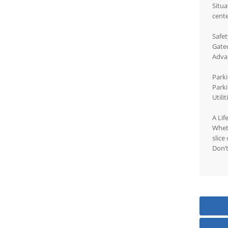
Situa
cente
Safet
Gated
Adva
Parki
Parki
Utili
A Lif
Wheth
slice
Don’t