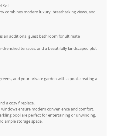
l Sol.
perty combines modern luxury, breathtaking views, and
 an additional guest bathroom for ultimate
un-drenched terraces, and a beautifully landscaped plot
greens, and your private garden with a pool, creating a
nd a cozy fireplace.
lazed windows ensure modern convenience and comfort.
rkling pool are perfect for entertaining or unwinding.
and ample storage space.