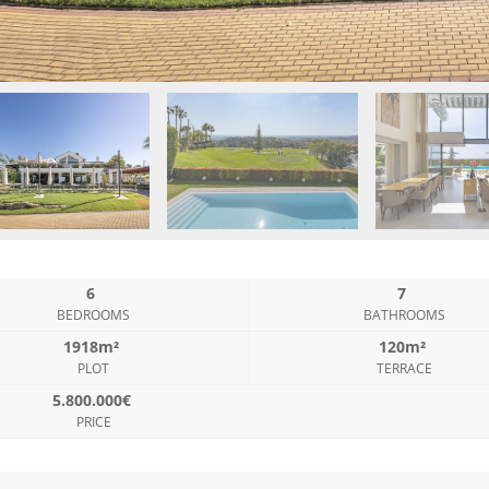
6
7
BEDROOMS
BATHROOMS
1918m²
120m²
PLOT
TERRACE
5.800.000€
PRICE