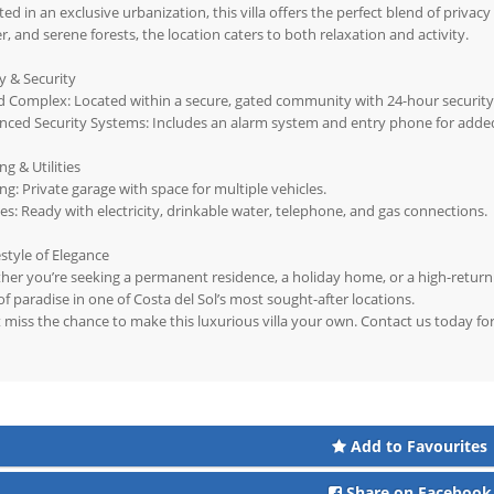
ted in an exclusive urbanization, this villa offers the perfect blend of privac
r, and serene forests, the location caters to both relaxation and activity.
y & Security
 Complex: Located within a secure, gated community with 24-hour security
nced Security Systems: Includes an alarm system and entry phone for adde
ng & Utilities
ng: Private garage with space for multiple vehicles.
ties: Ready with electricity, drinkable water, telephone, and gas connections.
estyle of Elegance
er you’re seeking a permanent residence, a holiday home, or a high-return i
 of paradise in one of Costa del Sol’s most sought-after locations.
 miss the chance to make this luxurious villa your own. Contact us today fo
Add to Favourites
Share on Facebook