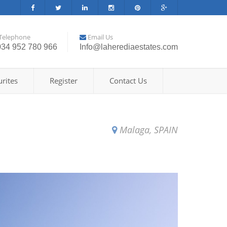
Telephone
Email Us
034 952 780 966
Info@laherediaestates.com
rites
Register
Contact Us
Malaga, SPAIN