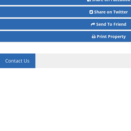
Share on Twitter
Send To Friend
Print Property
Contact Us