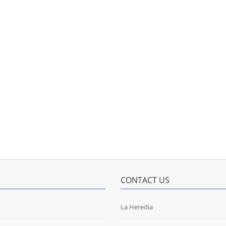
CONTACT US
La Heredia