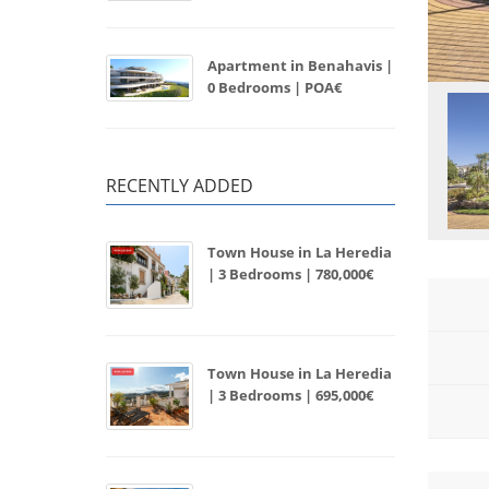
Apartment in Benahavis |
0 Bedrooms | POA€
RECENTLY ADDED
Town House in La Heredia
| 3 Bedrooms | 780,000€
Town House in La Heredia
| 3 Bedrooms | 695,000€