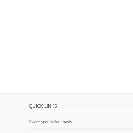
QUICK LINKS
Estate Agents Benahavis