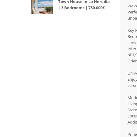
Town House in La Heredia
Welco
| 3 Bedrooms | 750,000€
Perfe
unpar
Key 
Bedr
conv
Inter
of 1,
Orien
Unri
Enjoy
sere
Mode
Livin
State
Enter
Addit
Prim