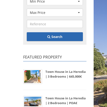
Min Price
Max Price
Search
FEATURED PROPERTY
Town House in La Heredia
| 3 Bedrooms | 645,000€
Town House in La Heredia
| 2 Bedrooms | POA€