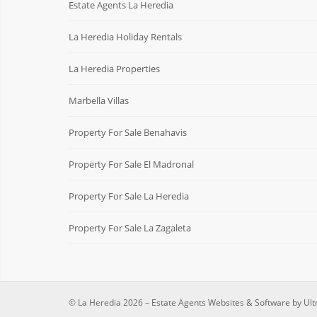
Estate Agents La Heredia
La Heredia Holiday Rentals
La Heredia Properties
Marbella Villas
Property For Sale Benahavis
Property For Sale El Madronal
Property For Sale La Heredia
Property For Sale La Zagaleta
© La Heredia 2026 –
Estate Agents Websites & Software by Ult