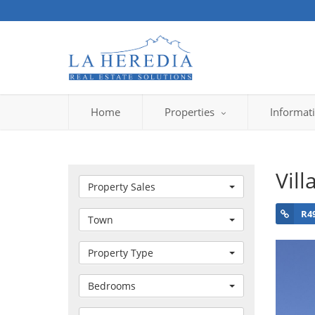
Home
Properties
Informat
Vill
Property Sales
R4
Town
Property Type
Bedrooms