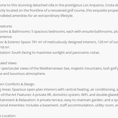
me to this stunning detached villa in the prestigious Los Arqueros, Costa de
ctly located on the frontline of a renowned golf course, this exquisite pro
alleled amenities for an extraordinary lifestyle.
Features
ooms & Bathrooms: 5 spacious bedrooms, each with ensuite bathrooms, plus
enience.
ior & Exterior Space: 791 m² of meticulously designed interiors, 120 m² of s
918 m².
tation: South-facing to maximize sunlight and panoramic vistas.
valed Views
 spectacular views of the Mediterranean Sea, majestic mountains, lush golf 
ne and luxurious atmosphere.
rn Comforts & Design
g Areas: Spacious open-plan interiors with central heating, air conditioning, a
-of-the-Art Features: A private lift, domotics system, WiFi, and double-g
tainment & Relaxation: A private terrace, easy-to-maintain garden, and a spa
ional Amenities: Includes a basement, staff accommodation, utility room, 
e Location