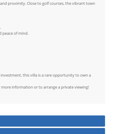
y and proximity. Close to golf courses, the vibrant town
.
d peace of mind.
nvestment, this villa is a rare opportunity to own a
r more information or to arrange a private viewing!