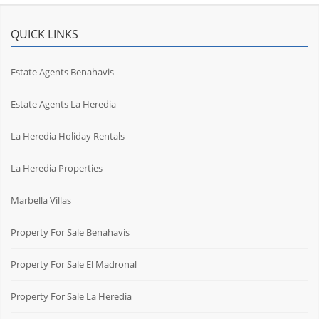
QUICK LINKS
Estate Agents Benahavis
Estate Agents La Heredia
La Heredia Holiday Rentals
La Heredia Properties
Marbella Villas
Property For Sale Benahavis
Property For Sale El Madronal
Property For Sale La Heredia