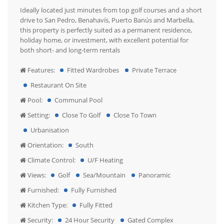
Ideally located just minutes from top golf courses and a short
drive to San Pedro, Benahavís, Puerto Banús and Marbella,
this property is perfectly suited as a permanent residence,
holiday home, or investment, with excellent potential for
both short- and long-term rentals
Features:
Fitted Wardrobes
Private Terrace
Restaurant On Site
Pool:
Communal Pool
Setting:
Close To Golf
Close To Town
Urbanisation
Orientation:
South
Climate Control:
U/F Heating
Views:
Golf
Sea/Mountain
Panoramic
Furnished:
Fully Furnished
Kitchen Type:
Fully Fitted
Security:
24 Hour Security
Gated Complex