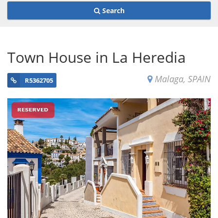
Search
Town House in La Heredia
Malaga, SPAIN
R5362705