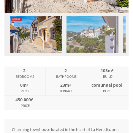
2
2
105m²
BEDROOMS
BATHROOMS
BUILD
0m²
23m²
comunnal pool
PLOT
TERRACE
POOL
450.000€
PRICE
Charming townhouse located in the heart of La Heredia, one