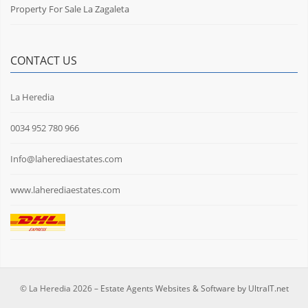
Property For Sale La Zagaleta
CONTACT US
La Heredia
0034 952 780 966
Info@laherediaestates.com
www.laherediaestates.com
© La Heredia 2026 –
Estate Agents Websites & Software by UltraIT.net