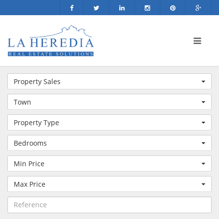
Property Sales
Town
Property Type
Bedrooms
Min Price
Max Price