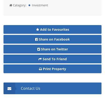
Category:
Investment
Add to Favourites
Share on Facebook
Share on Twitter
Send To Friend
Print Property
Contact Us