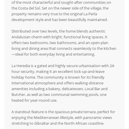
of the most characterful and sought-after communities on
the Costa del Sol. Set on the newer side of the village, the
property remains very true to the original La Perla
development style and has been beautifully maintained.
Distributed over two levels, the home blends authentic
Andalusian charm with bright, functional living spaces. It
offers two bedrooms, two bathrooms, and an open-plan
living and dining area that connects seamlessly to the kitchen
—ideal for both everyday living and entertaining.
La Heredia is a gated and highly secure urbanisation with 24-
hour security, making it an excellent lock-up-and-leave
holiday home. The community is known for its friendly
international atmosphere and offers walking-distance
amenities including a bakery, delicatessen, Local Bar and
Butcher, as well as two communal swimming pools, one
heated for year-round use.
A standout feature is the spacious private terrace, perfect for
enjoying the Mediterranean lifestyle, with panoramic views
stretching to Gibraltar and the North African coastline.