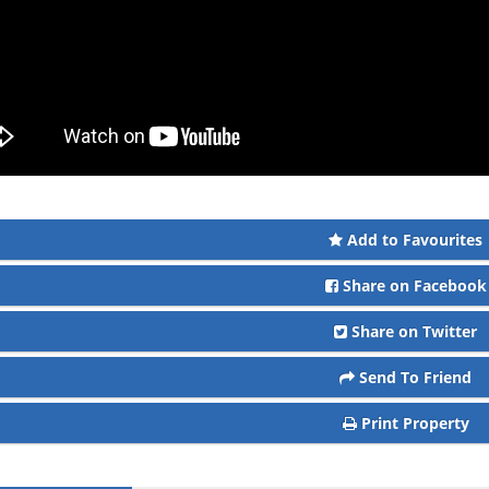
Add to Favourites
Share on Facebook
Share on Twitter
Send To Friend
Print Property