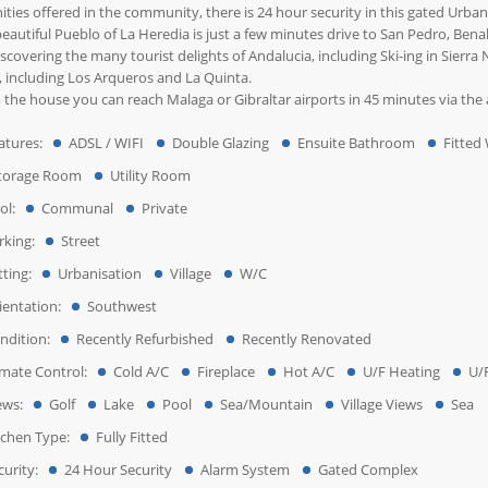
ties offered in the community, there is 24 hour security in this gated Urban
eautiful Pueblo of La Heredia is just a few minutes drive to San Pedro, Benah
iscovering the many tourist delights of Andalucia, including Ski-ing in Sierr
, including Los Arqueros and La Quinta.
the house you can reach Malaga or Gibraltar airports in 45 minutes via the a
atures:
ADSL / WIFI
Double Glazing
Ensuite Bathroom
Fitted
torage Room
Utility Room
ol:
Communal
Private
rking:
Street
tting:
Urbanisation
Village
W/C
ientation:
Southwest
ndition:
Recently Refurbished
Recently Renovated
imate Control:
Cold A/C
Fireplace
Hot A/C
U/F Heating
U/
ews:
Golf
Lake
Pool
Sea/Mountain
Village Views
Sea
tchen Type:
Fully Fitted
urity:
24 Hour Security
Alarm System
Gated Complex