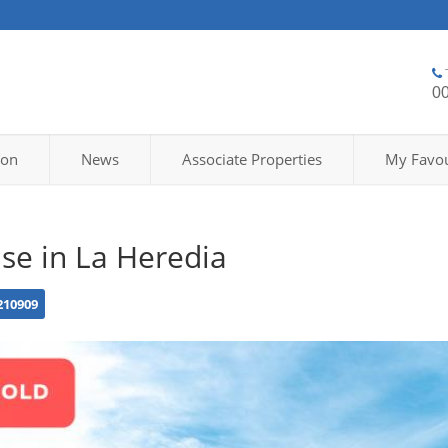
0
ion
News
Associate Properties
My Favou
se in La Heredia
210909