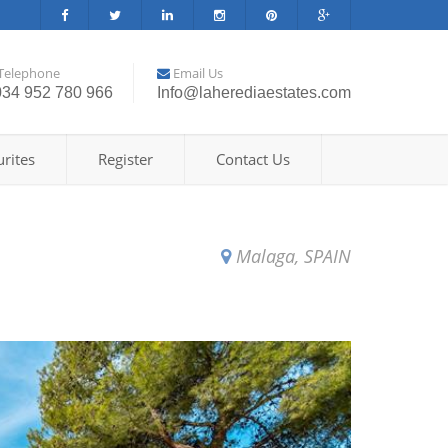
Telephone
Email Us
034 952 780 966
Info@laherediaestates.com
rites
Register
Contact Us
Malaga, SPAIN