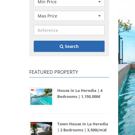
Min Price
Max Price
Search
FEATURED PROPERTY
House in La Heredia | 4
Bedrooms | 1,150,000€
Town House in La Heredia
| 2 Bedrooms | 3,500(/m)€