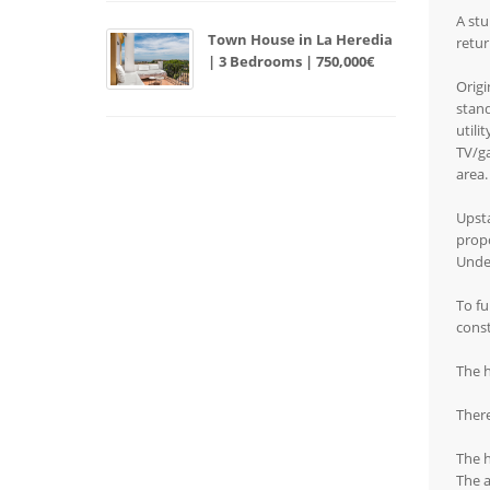
A stu
Town House in La Heredia
retur
| 3 Bedrooms | 750,000€
Origi
stand
utili
TV/ga
area.
Upsta
propo
Under
To fu
const
The h
There
The h
The a