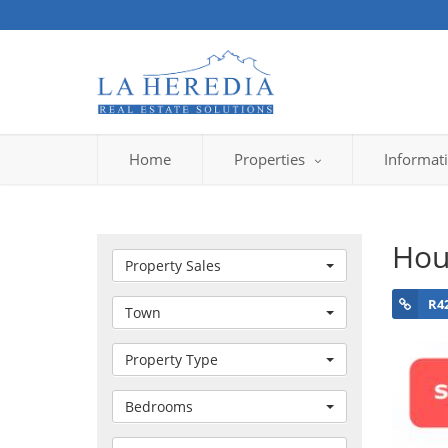
Home
Properties
Informat
Hou
Property Sales
R4
Town
Property Type
Bedrooms