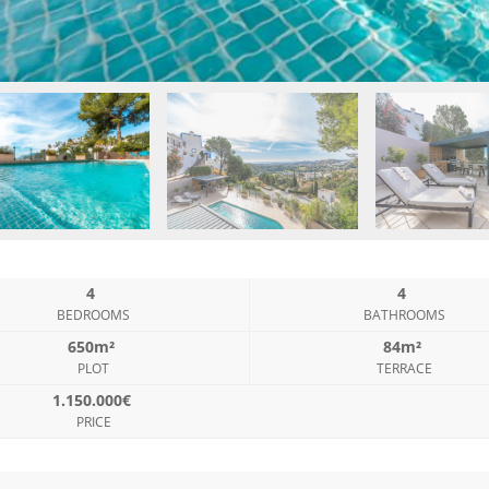
4
4
BEDROOMS
BATHROOMS
650m²
84m²
PLOT
TERRACE
1.150.000€
PRICE