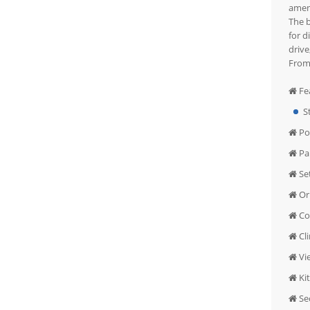
ameni
The b
for d
drive
From 
Fe
S
Po
Pa
Se
Or
Co
Cl
Vi
Ki
Sec