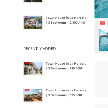
Town House in La Heredia
| 3 Bedrooms | 2,800(/m)€
RECENTLY ADDED
Town House in La Heredia
| 3 Bedrooms | 780,000€
Town House in La Heredia
| 3 Bedrooms | 695,000€