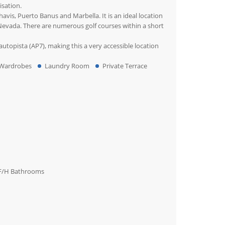
isation.
avis, Puerto Banus and Marbella. It is an ideal location
a Nevada. There are numerous golf courses within a short
utopista (AP7), making this a very accessible location
 Wardrobes
Laundry Room
Private Terrace
F/H Bathrooms