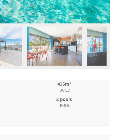
435m²
BUILD
2 pools
POOL