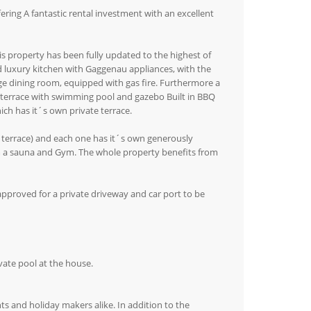
ing A fantastic rental investment with an excellent
is property has been fully updated to the highest of
ted luxury kitchen with Gaggenau appliances, with the
nge dining room, equipped with gas fire. Furthermore a
 terrace with swimming pool and gazebo Built in BBQ
ch has it´s own private terrace.
 terrace) and each one has it´s own generously
m a sauna and Gym. The whole property benefits from
pproved for a private driveway and car port to be
vate pool at the house.
s and holiday makers alike. In addition to the