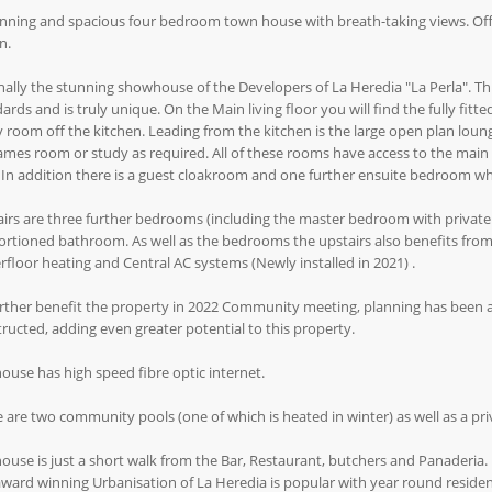
nning and spacious four bedroom town house with breath-taking views. Offer
n.
nally the stunning showhouse of the Developers of La Heredia "La Perla". Th
ards and is truly unique. On the Main living floor you will find the fully fit
ty room off the kitchen. Leading from the kitchen is the large open plan lou
mes room or study as required. All of these rooms have access to the main
 In addition there is a guest cloakroom and one further ensuite bedroom whi
irs are three further bedrooms (including the master bedroom with private
rtioned bathroom. As well as the bedrooms the upstairs also benefits fro
floor heating and Central AC systems (Newly installed in 2021) .
rther benefit the property in 2022 Community meeting, planning has been a
ructed, adding even greater potential to this property.
ouse has high speed fibre optic internet.
 are two community pools (one of which is heated in winter) as well as a pri
ouse is just a short walk from the Bar, Restaurant, butchers and Panaderia.
ward winning Urbanisation of La Heredia is popular with year round resident