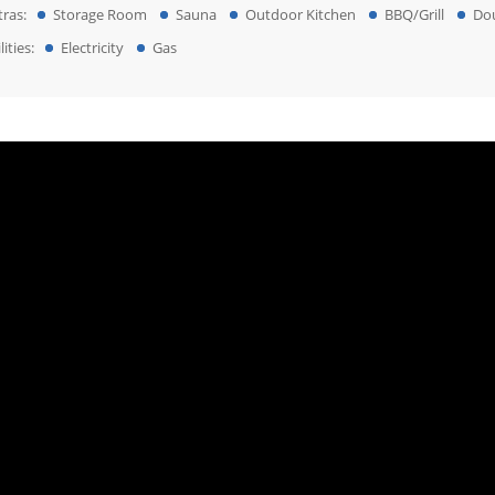
tras:
Storage Room
Sauna
Outdoor Kitchen
BBQ/Grill
Do
lities:
Electricity
Gas